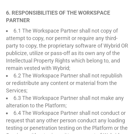
6. RESPONSIBILITIES OF THE WORKSPACE
PARTNER
6.1 The Workspace Partner shall not copy of
attempt to copy, nor permit or require any third-
party to copy, the proprietary software of Wybrid OR
publicize, utilize or pass-off as its own any of the
Intellectual Property Rights which belong to, and
remain vested with Wybrid;
6.2 The Workspace Partner shall not republish
or redistribute any content or material from the
Services;
6.3 The Workspace Partner shall not make any
alteration to the Platform;
6.4 The Workspace Partner shall not conduct or
request that any other person conduct any loading
testing or penetration testing on the Platform or the