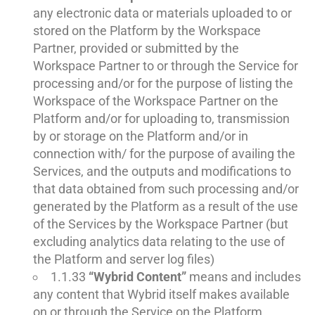
any electronic data or materials uploaded to or
stored on the Platform by the Workspace
Partner, provided or submitted by the
Workspace Partner to or through the Service for
processing and/or for the purpose of listing the
Workspace of the Workspace Partner on the
Platform and/or for uploading to, transmission
by or storage on the Platform and/or in
connection with/ for the purpose of availing the
Services, and the outputs and modifications to
that data obtained from such processing and/or
generated by the Platform as a result of the use
of the Services by the Workspace Partner (but
excluding analytics data relating to the use of
the Platform and server log files)
1.1.33
“Wybrid Content”
means and includes
any content that Wybrid itself makes available
on or through the Service on the Platform,