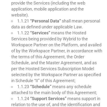
provide the Services (including the web
application, mobile application and the
website).
1.1.21
“Personal Data”
shall mean personal
data as defined under applicable Law.
1.1.22
“Services”
means the Hosted
Services being provided by Wybrid to the
Workspace Partner on the Platform, and availed
of by the Workspace Partner, in accordance with
the terms of this Agreement, the Order
Schedule, and the Master Agreement, and as
per the Hosted Services Subscription Model
selected by the Workspace Partner as specified
in Schedule “II” of this Agreement;
1.1.23
“Schedule”
means any schedule
attached to the main body of this Agreement;
1.1.24
“Support Services”
means support in
relation to the use of, and the identification and