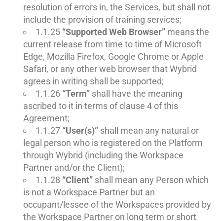
resolution of errors in, the Services, but shall not
include the provision of training services;
1.1.25
“Supported Web Browser”
means the
current release from time to time of Microsoft
Edge, Mozilla Firefox, Google Chrome or Apple
Safari, or any other web browser that Wybrid
agrees in writing shall be supported;
1.1.26
“Term”
shall have the meaning
ascribed to it in terms of clause 4 of this
Agreement;
1.1.27
“User(s)”
shall mean any natural or
legal person who is registered on the Platform
through Wybrid (including the Workspace
Partner and/or the Client);
1.1.28
“Client”
shall mean any Person which
is not a Workspace Partner but an
occupant/lessee of the Workspaces provided by
the Workspace Partner on long term or short