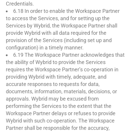
Credentials.
6.18 In order to enable the Workspace Partner
to access the Services, and for setting up the
Services by Wybrid, the Workspace Partner shall
provide Wybrid with all data required for the
provision of the Services (including set up and
configuration) in a timely manner.
6.19 The Workspace Partner acknowledges that
the ability of Wybrid to provide the Services
requires the Workspace Partner’s co-operation in
providing Wybrid with timely, adequate, and
accurate responses to requests for data,
documents, information, materials, decisions, or
approvals. Wybrid may be excused from
performing the Services to the extent that the
Workspace Partner delays or refuses to provide
Wybrid with such co-operation. The Workspace
Partner shall be responsible for the accuracy,