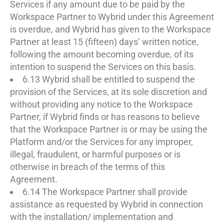
Services if any amount due to be paid by the
Workspace Partner to Wybrid under this Agreement
is overdue, and Wybrid has given to the Workspace
Partner at least 15 (fifteen) days’ written notice,
following the amount becoming overdue, of its
intention to suspend the Services on this basis.
6.13 Wybrid shall be entitled to suspend the
provision of the Services, at its sole discretion and
without providing any notice to the Workspace
Partner, if Wybrid finds or has reasons to believe
that the Workspace Partner is or may be using the
Platform and/or the Services for any improper,
illegal, fraudulent, or harmful purposes or is
otherwise in breach of the terms of this
Agreement.
6.14 The Workspace Partner shall provide
assistance as requested by Wybrid in connection
with the installation/ implementation and