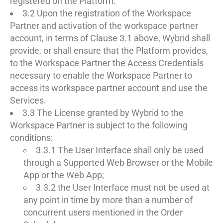
registered on the Platform.
3.2 Upon the registration of the Workspace
Partner and activation of the workspace partner
account, in terms of Clause 3.1 above, Wybrid shall
provide, or shall ensure that the Platform provides,
to the Workspace Partner the Access Credentials
necessary to enable the Workspace Partner to
access its workspace partner account and use the
Services.
3.3 The License granted by Wybrid to the
Workspace Partner is subject to the following
conditions:
3.3.1 The User Interface shall only be used
through a Supported Web Browser or the Mobile
App or the Web App;
3.3.2 the User Interface must not be used at
any point in time by more than a number of
concurrent users mentioned in the Order