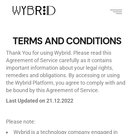
TERMS AND CONDITIONS
Thank You for using Wybrid. Please read this
Agreement of Service carefully as it contains
important information about your legal rights,
remedies and obligations. By accessing or using
the Wybrid Platform, you agree to comply with and
be bound by this Agreement of Service.
Last Updated on 21.12.2022
Please note:
Wybrid is a technology company engaged in