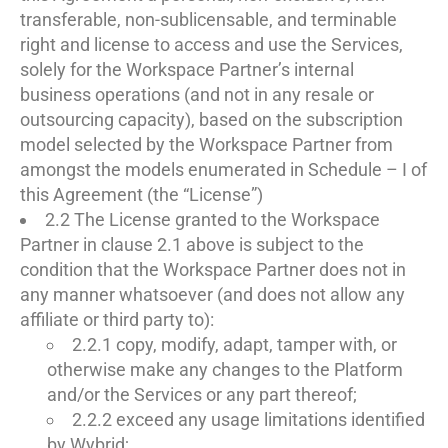
transferable, non-sublicensable, and terminable
right and license to access and use the Services,
solely for the Workspace Partner’s internal
business operations (and not in any resale or
outsourcing capacity), based on the subscription
model selected by the Workspace Partner from
amongst the models enumerated in Schedule – I of
this Agreement (the “License”)
2.2 The License granted to the Workspace
Partner in clause 2.1 above is subject to the
condition that the Workspace Partner does not in
any manner whatsoever (and does not allow any
affiliate or third party to):
2.2.1 copy, modify, adapt, tamper with, or
otherwise make any changes to the Platform
and/or the Services or any part thereof;
2.2.2 exceed any usage limitations identified
by Wybrid;