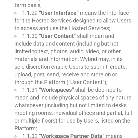
term basis;
1.1.29
“User Interface”
means the interface
for the Hosted Services designed to allow Users
to access and use the Hosted Services;
1.1.30
“User Content”
shall mean and
include data and content (including but not
limited to text, photos, audio, video, or other
materials and information, Wybrid may, in its
sole discretion enable Users to submit, create,
upload, post, send, receive and store on or
through the Platform (“User Content”);
1.1.31
“Workspaces”
shall be deemed to
mean and include physical spaces of any nature
whatsoever (including but not limited to desks,
meeting rooms, individual offices and partial, full
or multiple floors) for use by Users, listed on the
Platform;
1.1.32
“Workspace Partner Data”
means