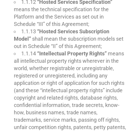
1.1.12
“Hosted Services Specification”
means the technical specification for the
Platform and the Services as set out in
Schedule “III” of this Agreement;
1.1.13
“Hosted Services Subscription
Model”
shall mean the subscription models set
out in Schedule “II” of this Agreement;
1.1.14
“Intellectual Property Rights”
means
all intellectual property rights wherever in the
world, whether registrable or unregistrable,
registered or unregistered, including any
application or right of application for such rights
(and these “intellectual property rights” include
copyright and related rights, database rights,
confidential information, trade secrets, know-
how, business names, trade names,
trademarks, service marks, passing off rights,
unfair competition rights, patents, petty patents,