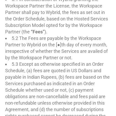
Workspace Partner the License, the Workspace
Partner shall pay to Wybrid, the fees as set out in
the Order Schedule, based on the Hosted Services
Subscription Model opted for by the Workspace
Partner (the
“Fees”
).
5.2 The Fees are payable by the Workspace
Partner to Wybrid on the [●]th day of every month,
irrespective of whether the Services are availed of
by the Workspace Partner or not.
5.3 Except as otherwise specified in an Order
Schedule, (a) fees are quoted in US Dollars and
payable in Indian Rupees, (b) fees are based on the
Services purchased as indicated in an Order
Schedule whether used or not, (c) payment
obligations are non-cancellable and fees paid are
non-refundable unless otherwise provided in this
Agreement, and (d) the number of subscriptions
rights purchased cannot be decreased during the