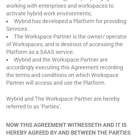
working with enterprises and workspaces to
activate hybrid work environments;
Wybrid has developed a Platform for providing
Services.
The Workspace Partner is the owner/ operator
of Workspaces, and is desirous of accessing the
Platform as a SAAS service.
Wybrid and the Workspace Partner are
accordingly executing this Agreement recording
the terms and conditions on which Workspace
Partner will access and use the Platform.
Wybrid and The Workspace Partner are hereby
referred to as ‘Parties’.
NOW THIS AGREEMENT WITNESSETH AND IT IS
HEREBY AGREED BY AND BETWEEN THE PARTIES