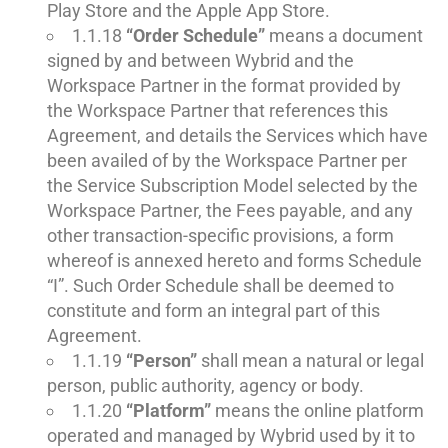
Play Store and the Apple App Store.
1.1.18
“Order Schedule”
means a document
signed by and between Wybrid and the
Workspace Partner in the format provided by
the Workspace Partner that references this
Agreement, and details the Services which have
been availed of by the Workspace Partner per
the Service Subscription Model selected by the
Workspace Partner, the Fees payable, and any
other transaction-specific provisions, a form
whereof is annexed hereto and forms Schedule
“I”. Such Order Schedule shall be deemed to
constitute and form an integral part of this
Agreement.
1.1.19
“Person”
shall mean a natural or legal
person, public authority, agency or body.
1.1.20
“Platform”
means the online platform
operated and managed by Wybrid used by it to