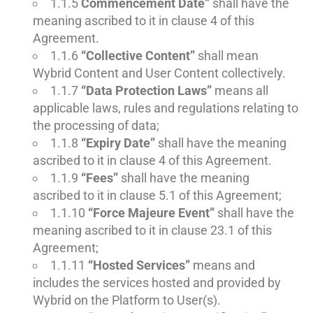
1.1.5
Commencement Date”
shall have the
meaning ascribed to it in clause 4 of this
Agreement.
1.1.6
“Collective Content”
shall mean
Wybrid Content and User Content collectively.
1.1.7
“Data Protection Laws”
means all
applicable laws, rules and regulations relating to
the processing of data;
1.1.8
“Expiry Date”
shall have the meaning
ascribed to it in clause 4 of this Agreement.
1.1.9
“Fees”
shall have the meaning
ascribed to it in clause 5.1 of this Agreement;
1.1.10
“Force Majeure Event”
shall have the
meaning ascribed to it in clause 23.1 of this
Agreement;
1.1.11
“Hosted Services”
means and
includes the services hosted and provided by
Wybrid on the Platform to User(s).