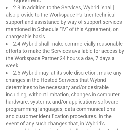
Agreement.
2.3 In addition to the Services, Wybrid [shall]
also provide to the Workspace Partner technical
support and assistance by way of support services
mentioned in Schedule “IV” of this Agreement, on
chargeable basis.
2.4 Wybrid shall make commercially reasonable
efforts to make the Services available for access by
the Workspace Partner 24 hours a day, 7 days a
week.
2.5 Wybrid may, at its sole discretion, make any
changes in the Hosted Services that Wybrid
determines to be necessary and/or desirable
including, without limitation, changes in computer
hardware, systems, and/or applications software,
programming languages, data communications
and customer identification procedures. In the
event of any such changes that, in Wybrid’s