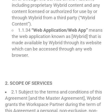
including proprietary Wybrid content and any
content licensed or authorized for use by or
through Wybrid from a third party (“Wybrid
Content”).
1.1.34
“Web Application/Web App”
means
the web application known as [Wybrid] that is
made available by Wybrid through its website
which can be accessed through any web
browser.
2. SCOPE OF SERVICES
2.1 Subject to the terms and conditions of this
Agreement [and the Master Agreement], Wybrid
grants the Workspace Partner during the term of
this Agreement a personal, non-exclusive, non-