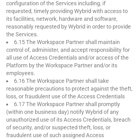
configuration of the Services including, if
requested, timely providing Wybrid with access to
its facilities, network, hardware and software,
reasonably requested by Wybrid in order to provide
the Services.
6.15 The Workspace Partner shall maintain
control of, administer, and accept responsibility for
all use of Access Credentials and/or access of the
Platform by the Workspace Partner and/or its
employees.
6.16 The Workspace Partner shall take
reasonable precautions to protect against the theft,
loss, or fraudulent use of the Access Credentials
6.17 The Workspace Partner shall promptly
(within one business day) notify Wybrid of any
unauthorized use of its Access Credentials, breach
of security, and/or suspected theft, loss, or
fraudulent use of such assigned Access