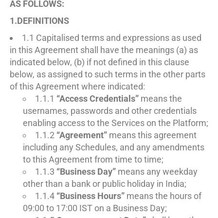
AS FOLLOWS:
1.DEFINITIONS
1.1 Capitalised terms and expressions as used
in this Agreement shall have the meanings (a) as
indicated below, (b) if not defined in this clause
below, as assigned to such terms in the other parts
of this Agreement where indicated:
1.1.1
“Access Credentials”
means the
usernames, passwords and other credentials
enabling access to the Services on the Platform;
1.1.2
“Agreement”
means this agreement
including any Schedules, and any amendments
to this Agreement from time to time;
1.1.3
“Business Day”
means any weekday
other than a bank or public holiday in India;
1.1.4
“Business Hours”
means the hours of
09:00 to 17:00 IST on a Business Day;