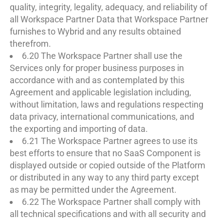
quality, integrity, legality, adequacy, and reliability of
all Workspace Partner Data that Workspace Partner
furnishes to Wybrid and any results obtained
therefrom.
6.20 The Workspace Partner shall use the
Services only for proper business purposes in
accordance with and as contemplated by this
Agreement and applicable legislation including,
without limitation, laws and regulations respecting
data privacy, international communications, and
the exporting and importing of data.
6.21 The Workspace Partner agrees to use its
best efforts to ensure that no SaaS Component is
displayed outside or copied outside of the Platform
or distributed in any way to any third party except
as may be permitted under the Agreement.
6.22 The Workspace Partner shall comply with
all technical specifications and with all security and