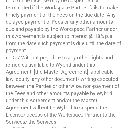
5.6 The License may be suspended or
terminated if the Workspace Partner fails to make
timely payment of the Fees on the due date. Any
delayed payment of Fees or any other amounts
due and payable by the Workspace Partner under
this Agreement is subject to interest @ 18% p.a.
from the date such payment is due until the date of
payment.
5.7 Without prejudice to any other rights and
remedies available to Wybrid under this
Agreement, [the Master Agreement], applicable
law, equity, any other document/ writing executed
between the Parties or otherwise, non-payment of
the Fees and other amounts payable by Wybrid
under this Agreement and/or the Master
Agreement will entitle Wybrid to suspend the
License/ access of the Workspace Partner to the
Services/ the Services.