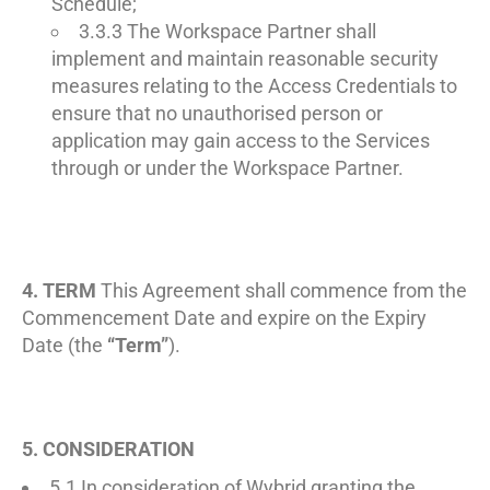
Schedule;
3.3.3 The Workspace Partner shall
implement and maintain reasonable security
measures relating to the Access Credentials to
ensure that no unauthorised person or
application may gain access to the Services
through or under the Workspace Partner.
4. TERM
This Agreement shall commence from the
Commencement Date and expire on the Expiry
Date (the
“Term”
).
5. CONSIDERATION
5.1 In consideration of Wybrid granting the