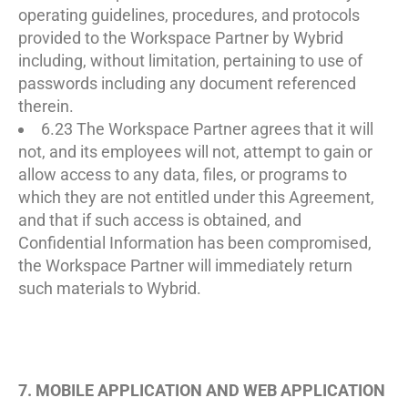
operating guidelines, procedures, and protocols
provided to the Workspace Partner by Wybrid
including, without limitation, pertaining to use of
passwords including any document referenced
therein.
6.23 The Workspace Partner agrees that it will
not, and its employees will not, attempt to gain or
allow access to any data, files, or programs to
which they are not entitled under this Agreement,
and that if such access is obtained, and
Confidential Information has been compromised,
the Workspace Partner will immediately return
such materials to Wybrid.
7. MOBILE APPLICATION AND WEB APPLICATION