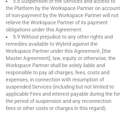
5.8 Suspension of the Services and access to
the Platform by the Workspace Partner on account
of non-payment by the Workspace Partner will not
relieve the Workspace Partner of its payment
obligations under this Agreement.
5.9 Without prejudice to any other rights and
remedies available to Wybrid against the
Workspace Partner under this Agreement, [the
Master Agreement], law, equity or otherwise, the
Workspace Partner shall be solely liable and
responsible to pay all charges, fees, costs and
expenses, in connection with resumption of
suspended Services (including but not limited to
applicable Fees and interest payable during the for
the period of suspension and any reconnection
fees or other costs or charges in this regard).