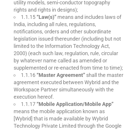
utility models, semi-conductor topography
rights and rights in designs);
1.1.15
“Law(s)”
means and includes laws of
India, including all rules, regulations,
notifications, orders and other subordinate
legislation issued thereunder (including but not
limited to the Information Technology Act,
2000) (each such law, regulation, rule, circular
by whatever name called as amended or
supplemented or re-enacted from time to time);
1.1.16
“Master Agreement”
shall the master
agreement executed between Wybrid and the
Workspace Partner simultaneously with the
execution hereof.
1.1.17
“Mobile Application/Mobile App”
means the mobile application known as
[Wybrid] that is made available by Wybrid
Technology Private Limited through the Google