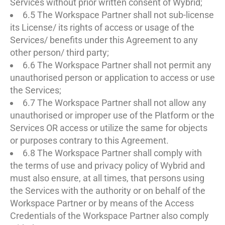
Services without prior written consent of Wybrid;
6.5 The Workspace Partner shall not sub-license
its License/ its rights of access or usage of the
Services/ benefits under this Agreement to any
other person/ third party;
6.6 The Workspace Partner shall not permit any
unauthorised person or application to access or use
the Services;
6.7 The Workspace Partner shall not allow any
unauthorised or improper use of the Platform or the
Services OR access or utilize the same for objects
or purposes contrary to this Agreement.
6.8 The Workspace Partner shall comply with
the terms of use and privacy policy of Wybrid and
must also ensure, at all times, that persons using
the Services with the authority or on behalf of the
Workspace Partner or by means of the Access
Credentials of the Workspace Partner also comply