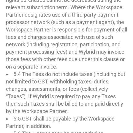
relevant subscription term. Where the Workspace
Partner designates use of a third-party payment
processor network (such as a payment agent), the
Workspace Partner is responsible for payment of all
fees and charges associated with use of such
network (including registration, participation, and
payment processing fees) and Wybrid may invoice
those fees with other fees due under this clause or
on a separate invoice.
5.4 The Fees do not include taxes (including but
not limited to GST, withholding taxes, duties,
changes, assessments, or fees (collectively
“Taxes”). If Wybrid is required to pay any Taxes
then such Taxes shall be billed to and paid directly
by the Workspace Partner.
5.5 GST shall be payable by the Workspace
Partner, in addition.