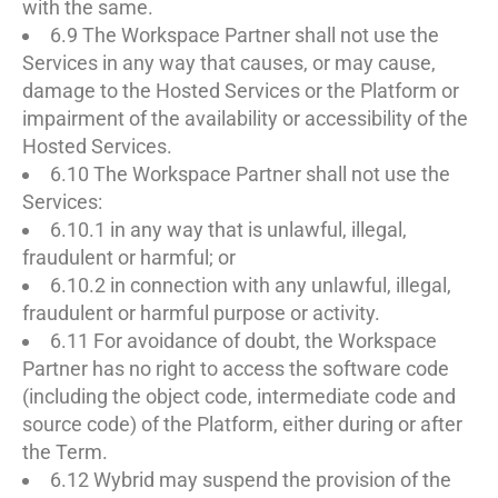
with the same.
6.9 The Workspace Partner shall not use the
Services in any way that causes, or may cause,
damage to the Hosted Services or the Platform or
impairment of the availability or accessibility of the
Hosted Services.
6.10 The Workspace Partner shall not use the
Services:
6.10.1 in any way that is unlawful, illegal,
fraudulent or harmful; or
6.10.2 in connection with any unlawful, illegal,
fraudulent or harmful purpose or activity.
6.11 For avoidance of doubt, the Workspace
Partner has no right to access the software code
(including the object code, intermediate code and
source code) of the Platform, either during or after
the Term.
6.12 Wybrid may suspend the provision of the