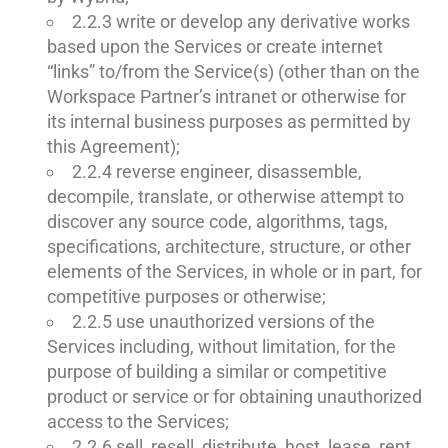
2.2.3 write or develop any derivative works
based upon the Services or create internet
“links” to/from the Service(s) (other than on the
Workspace Partner’s intranet or otherwise for
its internal business purposes as permitted by
this Agreement);
2.2.4 reverse engineer, disassemble,
decompile, translate, or otherwise attempt to
discover any source code, algorithms, tags,
specifications, architecture, structure, or other
elements of the Services, in whole or in part, for
competitive purposes or otherwise;
2.2.5 use unauthorized versions of the
Services including, without limitation, for the
purpose of building a similar or competitive
product or service or for obtaining unauthorized
access to the Services;
2.2.6 sell, resell, distribute, host, lease, rent,