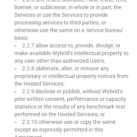
license, or sublicense, in whole or in part, the
Services or use the Services to provide
processing services to third parties, or
otherwise use the same on a ‘service bureau’
basis;
2.2.7 allow access to, provide, divulge, or
make available Wybrid’s intellectual property to
any user other than authorized Users,
2.2.8 obliterate, alter, or remove any
proprietary or intellectual property notices from
the Hosted Services;
2.2.9 disclose or publish, without Wybrid’s
prior written consent, performance or capacity
statistics or the results of any benchmark test
performed on the Hosted Services; or
2.2.10 otherwise use or copy the same
except as expressly permitted in this