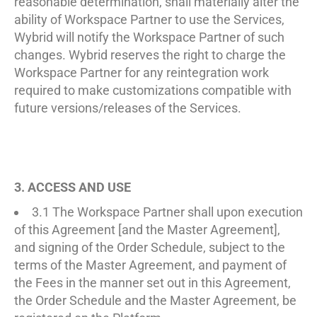
reasonable determination, shall materially alter the
ability of Workspace Partner to use the Services,
Wybrid will notify the Workspace Partner of such
changes. Wybrid reserves the right to charge the
Workspace Partner for any reintegration work
required to make customizations compatible with
future versions/releases of the Services.
3. ACCESS AND USE
3.1 The Workspace Partner shall upon execution
of this Agreement [and the Master Agreement],
and signing of the Order Schedule, subject to the
terms of the Master Agreement, and payment of
the Fees in the manner set out in this Agreement,
the Order Schedule and the Master Agreement, be