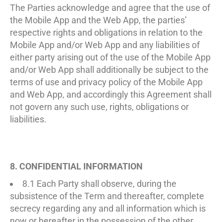
The Parties acknowledge and agree that the use of
the Mobile App and the Web App, the parties’
respective rights and obligations in relation to the
Mobile App and/or Web App and any liabilities of
either party arising out of the use of the Mobile App
and/or Web App shall additionally be subject to the
terms of use and privacy policy of the Mobile App
and Web App, and accordingly this Agreement shall
not govern any such use, rights, obligations or
liabilities.
8. CONFIDENTIAL INFORMATION
8.1 Each Party shall observe, during the
subsistence of the Term and thereafter, complete
secrecy regarding any and all information which is
now or hereafter in the possession of the other